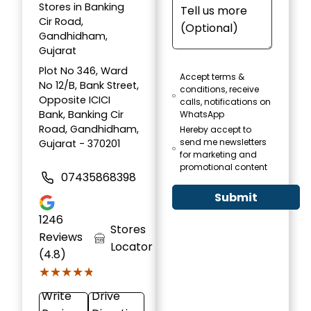
Stores in Banking
Cir Road,
Gandhidham,
Gujarat
Plot No 346, Ward
Accept terms &
No 12/B, Bank Street,
conditions, receive
Opposite ICICI
calls, notifications on
Bank, Banking Cir
WhatsApp
Road, Gandhidham,
Hereby accept to
send me newsletters
Gujarat - 370201
for marketing and
promotional content
07435868398
Submit
1246
Stores
Reviews
Locator
(4.8)
★★★★★
★★★★★
Write
Drive