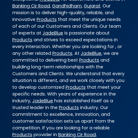
Banking Cir Road
,
Gandhidham
,
Gujarat
. Our
mission is to deliver high-quality, reliable, and
innovative
Products
that meet the unique needs
of each of our Customers and Clients. Our team
of experts at
JadeBlue
is passionate about
Products
and strives to exceed expectations in
every interaction. Whether you are looking for , or
any other related
Products
. At
JadeBlue
, we are
committed to delivering best
Products
and
building long-term relationships with the
Customers and Clients. We understand that every
situation is different, and we work closely with you
to develop customized
Products
that meet your
specific needs. With years of experience in the
industry,
JadeBlue
has established itself as a
trusted leader in the
Products
industry. Our
commitment to excellence, innovation, and
customer satisfaction sets us apart from the
competition. If you are looking for a reliable
Products
provider in
Banking Cir Road
,