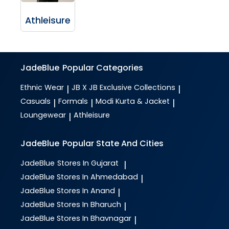
Athleisure
JadeBlue
Popular Categories
Ethnic Wear
JB X JB Exclusive Collections
|
|
Casuals
Formals
Modi Kurta & Jacket
|
|
|
Loungewear
Athleisure
|
JadeBlue
Popular State And Cities
JadeBlue
Stores In Gujarat
|
JadeBlue
Stores In Ahmedabad
|
JadeBlue
Stores In Anand
|
JadeBlue
Stores In Bharuch
|
JadeBlue
Stores In Bhavnagar
|