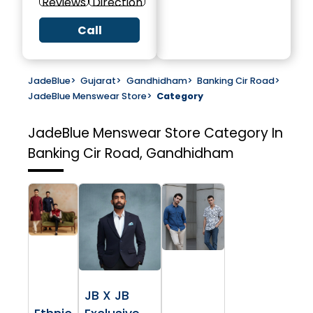
Reviews
Direction
Call
JadeBlue
>
Gujarat
>
Gandhidham
>
Banking Cir Road
>
JadeBlue Menswear Store
>
Category
JadeBlue Menswear Store
Category In
Banking Cir Road, Gandhidham
JB X JB