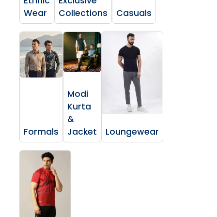
Ethnic
Exclusive
Wear
Collections
Casuals
Modi
Kurta
&
Formals
Jacket
Loungewear