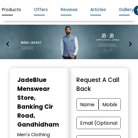
Products
Offers
Reviews
Articles
Gallery
Item
1
JadeBlue
Request A Call
of
Menswear
Back
7
Store
,
Banking Cir
Road,
Gandhidham
Men's Clothing