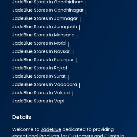
JadeBlue
Stores In Gandhidham
|
JadeBlue
Stores In Gandhinagar
|
JadeBlue
Stores In Jamnagar
|
JadeBlue
Stores In Junagadh
|
JadeBlue
Stores In Mehsana
|
JadeBlue
Stores In Morbi
|
JadeBlue
Stores In Navsari
|
JadeBlue
Stores In Palanpur
|
JadeBlue
Stores In Rajkot
|
JadeBlue
Stores In Surat
|
JadeBlue
Stores In Vadodara
|
JadeBlue
Stores In Valsad
|
JadeBlue
Stores In Vapi
Details
Welcome to
JadeBlue
dedicated to providing
exceptional
Products
for Customers and Clients in