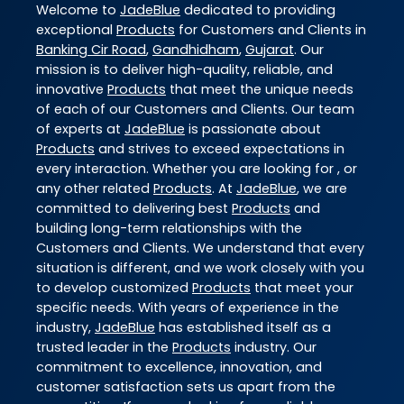
Welcome to
JadeBlue
dedicated to providing
exceptional
Products
for Customers and Clients in
Banking Cir Road
,
Gandhidham
,
Gujarat
. Our
mission is to deliver high-quality, reliable, and
innovative
Products
that meet the unique needs
of each of our Customers and Clients. Our team
of experts at
JadeBlue
is passionate about
Products
and strives to exceed expectations in
every interaction. Whether you are looking for , or
any other related
Products
. At
JadeBlue
, we are
committed to delivering best
Products
and
building long-term relationships with the
Customers and Clients. We understand that every
situation is different, and we work closely with you
to develop customized
Products
that meet your
specific needs. With years of experience in the
industry,
JadeBlue
has established itself as a
trusted leader in the
Products
industry. Our
commitment to excellence, innovation, and
customer satisfaction sets us apart from the