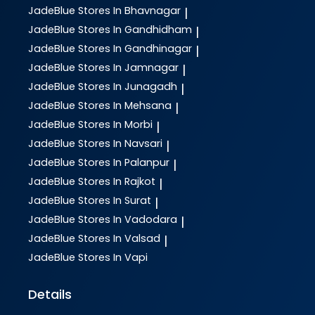
JadeBlue
Stores In Bhavnagar
|
JadeBlue
Stores In Gandhidham
|
JadeBlue
Stores In Gandhinagar
|
JadeBlue
Stores In Jamnagar
|
JadeBlue
Stores In Junagadh
|
JadeBlue
Stores In Mehsana
|
JadeBlue
Stores In Morbi
|
JadeBlue
Stores In Navsari
|
JadeBlue
Stores In Palanpur
|
JadeBlue
Stores In Rajkot
|
JadeBlue
Stores In Surat
|
JadeBlue
Stores In Vadodara
|
JadeBlue
Stores In Valsad
|
JadeBlue
Stores In Vapi
Details