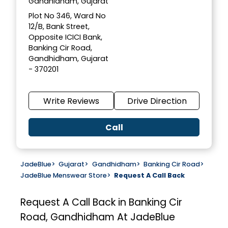
Gandhidham, Gujarat
Plot No 346, Ward No
12/B, Bank Street,
Opposite ICICI Bank,
Banking Cir Road,
Gandhidham, Gujarat
- 370201
Write Reviews
Drive Direction
Call
JadeBlue
>
Gujarat
>
Gandhidham
>
Banking Cir Road
>
JadeBlue Menswear Store
>
Request A Call Back
Request A Call Back in Banking Cir
Road, Gandhidham At JadeBlue