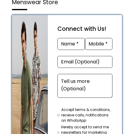
Menswear Store
Connect with Us!
Accept terms & conditions,
receive calls, notifications
on WhatsApp
Hereby accept to send me
newsletters for marketing