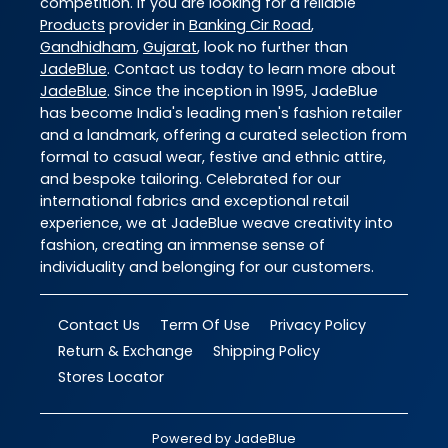
competition. If you are looking for a reliable
Products
provider in
Banking Cir Road
,
Gandhidham
,
Gujarat
, look no further than
JadeBlue
. Contact us today to learn more about
JadeBlue
. Since the inception in 1995, JadeBlue
has become India's leading men's fashion retailer
and a landmark, offering a curated selection from
formal to casual wear, festive and ethnic attire,
and bespoke tailoring. Celebrated for our
international fabrics and exceptional retail
experience, we at JadeBlue weave creativity into
fashion, creating an immense sense of
individuality and belonging for our customers.
Contact Us
Term Of Use
Privacy Policy
Return & Exchange
Shipping Policy
Stores Locator
Powered by
JadeBlue