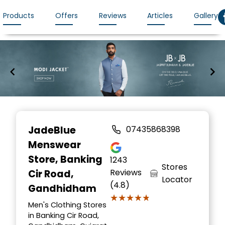
Products
Offers
Reviews
Articles
Gallery
Item
1
JadeBlue
07435868398
of
Menswear
7
Store
, Banking
1243
Stores
Reviews
Cir Road,
Locator
(4.8)
Gandhidham
★★★★★
★★★★★
Men's Clothing Stores
in Banking Cir Road,