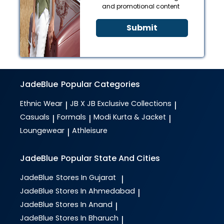
and promotional content
Submit
JadeBlue
Popular Categories
Ethnic Wear
JB X JB Exclusive Collections
|
|
Casuals
Formals
Modi Kurta & Jacket
|
|
|
Loungewear
Athleisure
|
JadeBlue
Popular State And Cities
JadeBlue
Stores In Gujarat
|
JadeBlue
Stores In Ahmedabad
|
JadeBlue
Stores In Anand
|
JadeBlue
Stores In Bharuch
|