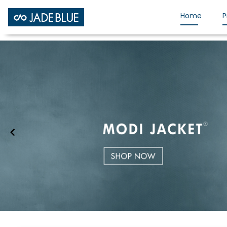
Home
P