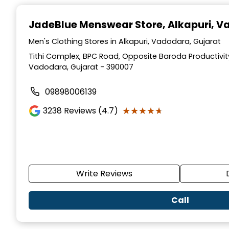
Item
1
JadeBlue Menswear Store
, Alkapuri, 
of
7
Men's Clothing Stores in Alkapuri, Vadodara, Gujarat
Tithi Complex, BPC Road, Opposite Baroda Productivity
Vadodara, Gujarat - 390007
09898006139
★★★★★
★★★★★
3238
Reviews (4.7)
Write Reviews
Call