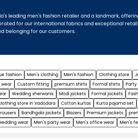
a's leading men's fashion retailer and a landmark, offeri
ebrated for our international fabrics and exceptional reta
and belonging for our customers.
ue fashion
Men's clothing
Men's fashion
Clothing store
J
 wear
Custom fitting
premium shirts
Formal shirts
Party
ear
Wedding sherwanis
Modi jackets
Formal jackets
Fash
clothing store in Vadodara
Cotton kurtas
Kurta pajama set
trousers
Bandhgala jackets
Blazers
Premium jackets
pre
wedding wear
Men's party wear
Men's office wear
Men's fe