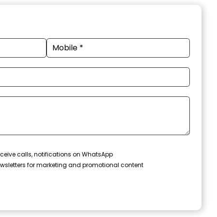
ceive calls, notifications on WhatsApp
wsletters for marketing and promotional content