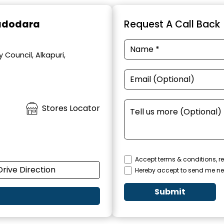
Vadodara
Request A Call Back
 Council, Alkapuri,
Stores Locator
Accept terms & conditions, re
Drive Direction
Hereby accept to send me ne
Submit