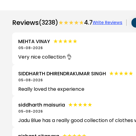
Reviews
(3238)
★★★★★
★★★★★
4.7
Write Reviews
★★★★★
★★★★★
MEHTA VINAY
05-08-2026
Very nice collection 👌
★★★★★
★★★★★
SIDDHARTH DHIRENDRAKUMAR SINGH
05-08-2026
Really loved the experience
★★★★★
★★★★★
siddharth maisuria
05-08-2026
Jadu Blue has a really good collection of clothes