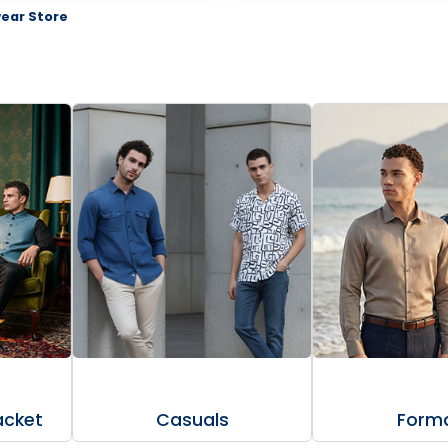
ear Store
acket
Casuals
Forma