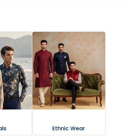
ls
Ethnic Wear