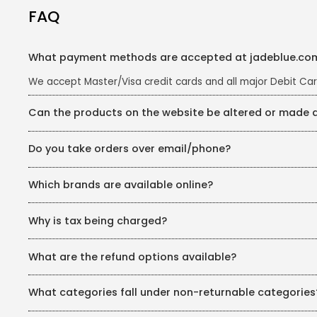
FAQ
What payment methods are accepted at jadeblue.co
We accept Master/Visa credit cards and all major Debit Car
Can the products on the website be altered or made
Almost all the products on the website can be re-fitted 
Do you take orders over email/phone?
depending on the availability. For further queries, you ca
We are happy to do so. You can write to us at estore@jade
Which brands are available online?
Our inhouse brands JadeBlue, Greenfibre, Metal, JB Studio, 
Why is tax being charged?
can visit your nearest JadeBlue store.
Tax is levied on the sale of any commodity, which here rep
What are the refund options available?
authorities. This tax however is inclusive of the product MR
In case of online paymnets, your refund will directly b
What categories fall under non-returnable categories
In case of COD orders, our customer care will contact y