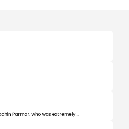
Sachin Parmar, who was extremely ...