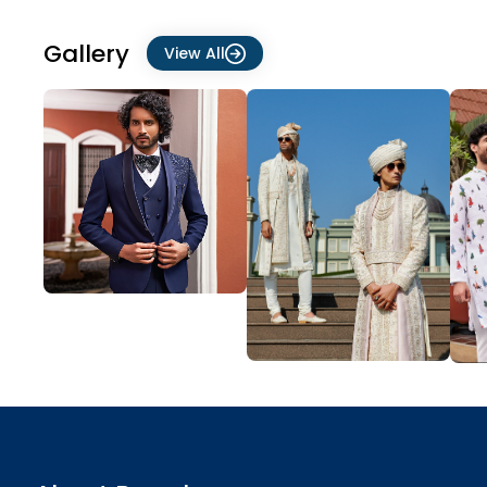
Gallery
View All