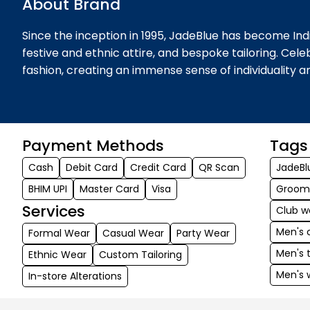
About Brand
Since the inception in 1995, JadeBlue has become Indi
festive and ethnic attire, and bespoke tailoring. Cel
fashion, creating an immense sense of individuality 
Payment Methods
Tags
Cash
Debit Card
Credit Card
QR Scan
JadeBl
BHIM UPI
Master Card
Visa
Groom
Services
Club w
Men's 
Formal Wear
Casual Wear
Party Wear
Men's 
Ethnic Wear
Custom Tailoring
Men's 
In-store Alterations