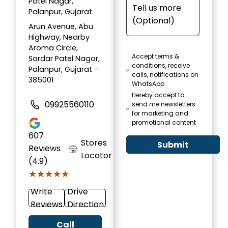
Patel Nagar,
Palanpur, Gujarat
Arun Avenue, Abu
Highway, Nearby
Aroma Circle,
Accept terms &
Sardar Patel Nagar,
conditions, receive
Palanpur, Gujarat -
calls, notifications on
385001
WhatsApp
Hereby accept to
09925560110
send me newsletters
for marketing and
promotional content
607
Stores
Submit
Reviews
Locator
(4.9)
★★★★★
★★★★★
Write
Drive
Reviews
Direction
Call