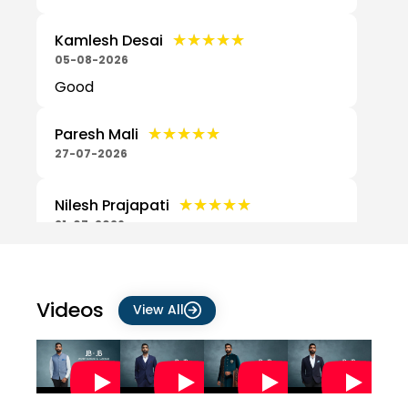
★★★★★
★★★★★
Kamlesh Desai
05-08-2026
Good
★★★★★
★★★★★
Paresh Mali
27-07-2026
★★★★★
★★★★★
Nilesh Prajapati
21-07-2026
Nice shirt
★★★★★
★★★★★
Prajapati Vishnu
Videos
View All
21-07-2026
Good
★★★★★
★★★★★
yashvant patel