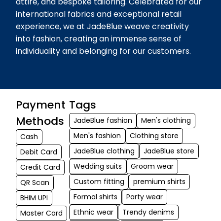
attire, and bespoke tailoring. Celebrated for our
international fabrics and exceptional retail
experience, we at JadeBlue weave creativity
into fashion, creating an immense sense of
individuality and belonging for our customers.
Payment
Tags
Methods
JadeBlue fashion
Men's clothing
Men's fashion
Clothing store
Cash
JadeBlue clothing
JadeBlue store
Debit Card
Wedding suits
Groom wear
Credit Card
Custom fitting
premium shirts
QR Scan
Formal shirts
Party wear
BHIM UPI
Ethnic wear
Trendy denims
Master Card