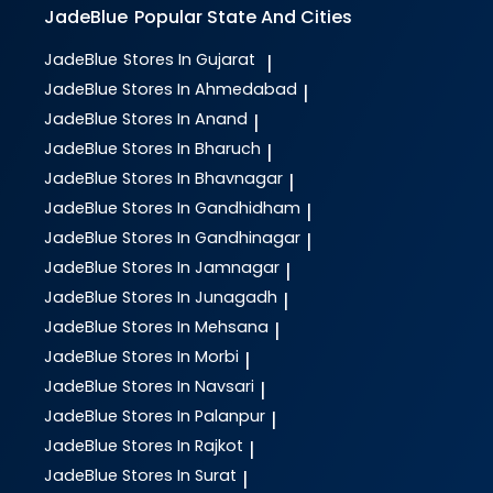
JadeBlue
Popular State And Cities
JadeBlue
Stores In Gujarat
|
JadeBlue
Stores In Ahmedabad
|
JadeBlue
Stores In Anand
|
JadeBlue
Stores In Bharuch
|
JadeBlue
Stores In Bhavnagar
|
JadeBlue
Stores In Gandhidham
|
JadeBlue
Stores In Gandhinagar
|
JadeBlue
Stores In Jamnagar
|
JadeBlue
Stores In Junagadh
|
JadeBlue
Stores In Mehsana
|
JadeBlue
Stores In Morbi
|
JadeBlue
Stores In Navsari
|
JadeBlue
Stores In Palanpur
|
JadeBlue
Stores In Rajkot
|
JadeBlue
Stores In Surat
|