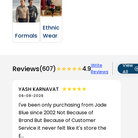
Ethnic
Formals
Wear
Write
View
Reviews
(607)
★★★★★
★★★★★
4.9
Reviews
All
★★★★★
★★★★★
YASH KARNAVAT
06-08-2026
I've been only purchasing from Jade
Blue since 2002 Not Because of
Brand But Because of Customer
Service it never felt like it's store the
E...