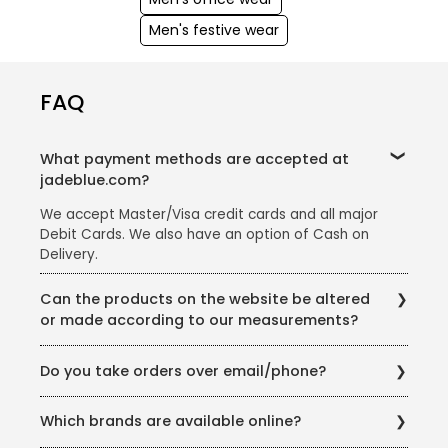
Men's festive wear
FAQ
What payment methods are accepted at
jadeblue.com?
We accept Master/Visa credit cards and all major
Debit Cards. We also have an option of Cash on
Delivery.
Can the products on the website be altered
or made according to our measurements?
Almost all the products on the website can be re-
Do you take orders over email/phone?
fitted according to your measurement. Products in
the Wedding Wear category can be made according
We are happy to do so. You can write to us at
to your measurements depending on the availability.
Which brands are available online?
estore@jadeblue.com or call us on +91 9898032852
For further queries, you can write to us at
from 10 am to 7:30 pm IST (Monday to Saturday)