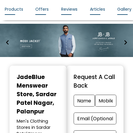
Products
Offers
Reviews
Articles
Gallery
Item
1
JadeBlue
Request A Call
of
Menswear
Back
7
Store
, Sardar
Patel Nagar,
Palanpur
Men's Clothing
Stores in Sardar