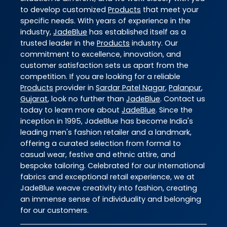
to develop customized
Products
that meet your
specific needs. With years of experience in the
industry,
JadeBlue
has established itself as a
trusted leader in the
Products
industry. Our
commitment to excellence, innovation, and
customer satisfaction sets us apart from the
competition. If you are looking for a reliable
Products
provider in
Sardar Patel Nagar
,
Palanpur
,
Gujarat
, look no further than
JadeBlue
. Contact us
today to learn more about
JadeBlue
. Since the
inception in 1995, JadeBlue has become India's
leading men's fashion retailer and a landmark,
offering a curated selection from formal to
casual wear, festive and ethnic attire, and
bespoke tailoring. Celebrated for our international
fabrics and exceptional retail experience, we at
JadeBlue weave creativity into fashion, creating
an immense sense of individuality and belonging
for our customers.