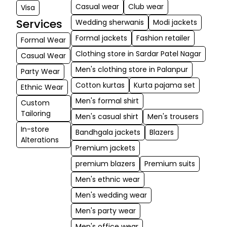
Casual wear
Club wear
Visa
Services
Wedding sherwanis
Modi jackets
Formal jackets
Fashion retailer
Formal Wear
Clothing store in Sardar Patel Nagar
Casual Wear
Men's clothing store in Palanpur
Party Wear
Cotton kurtas
Kurta pajama set
Ethnic Wear
Men's formal shirt
Custom
Tailoring
Men's casual shirt
Men's trousers
In-store
Bandhgala jackets
Blazers
Alterations
Premium jackets
premium blazers
Premium suits
Men's ethnic wear
Men's wedding wear
Men's party wear
Men's office wear