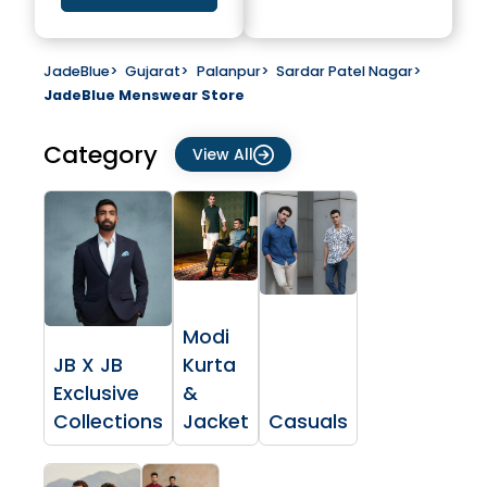
JadeBlue
>
Gujarat
>
Palanpur
>
Sardar Patel Nagar
>
JadeBlue Menswear Store
Category
View All
Modi
JB X JB
Kurta
Exclusive
&
Collections
Jacket
Casuals