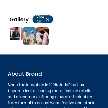
21-07-2026
★★★★★
★★★★★
Pavan Bhimani
View
Gallery
19-07-2026
All
All size is not available.No available
my size XL in offer time ..
★★★★★
★★★★★
Mehul Thakkar
19-07-2026
About Brand
Since the inception in 1995, JadeBlue has
become India's leading men's fashion retailer
and a landmark, offering a curated selection
from formal to casual wear, festive and ethnic