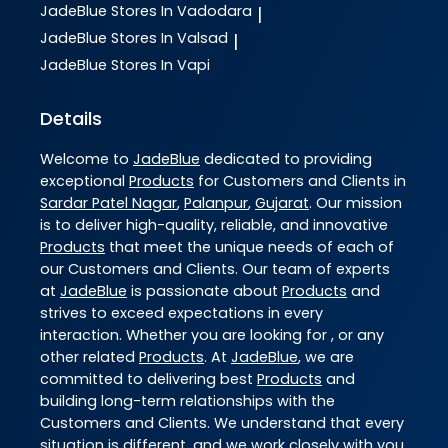
JadeBlue
Stores In Vadodara
|
JadeBlue
Stores In Valsad
|
JadeBlue
Stores In Vapi
Details
Welcome to
JadeBlue
dedicated to providing
exceptional
Products
for Customers and Clients in
Sardar Patel Nagar
,
Palanpur
,
Gujarat
. Our mission
is to deliver high-quality, reliable, and innovative
Products
that meet the unique needs of each of
our Customers and Clients. Our team of experts
at
JadeBlue
is passionate about
Products
and
strives to exceed expectations in every
interaction. Whether you are looking for , or any
other related
Products
. At
JadeBlue
, we are
committed to delivering best
Products
and
building long-term relationships with the
Customers and Clients. We understand that every
situation is different, and we work closely with you