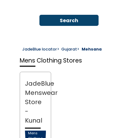
Search
JadeBlue locator
>
Gujarat
>
Mehsana
Mens Clothing Stores
JadeBlue
Menswear
Store
-
Kunal
Mens