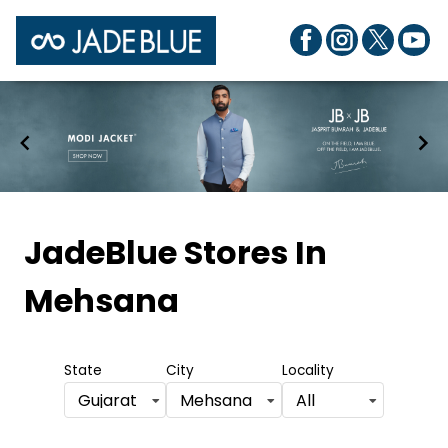
Item
1
JadeBlue Stores
In
of
Mehsana
7
State
City
Locality
Gujarat
Mehsana
All