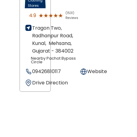
Clothing
Stores
(1531)
★★★★★
★★★★★
4.9
Reviews
Tragon Two,
Radhanpur Road,
Kunal,
Mehsana
,
Gujarat
- 384002
Nearby Pachot Bypass
Circle
09426810117
Website
Drive Direction