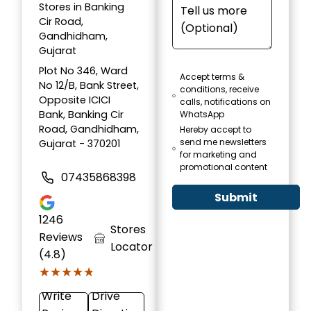
Stores in Banking
Cir Road,
Gandhidham,
Gujarat
Plot No 346, Ward
Accept terms &
No 12/B, Bank Street,
conditions, receive
Opposite ICICI
calls, notifications on
Bank, Banking Cir
WhatsApp
Road, Gandhidham,
Hereby accept to
send me newsletters
Gujarat - 370201
for marketing and
promotional content
07435868398
Submit
1246
Stores
Reviews
Locator
(4.8)
★★★★★
★★★★★
Write
Drive