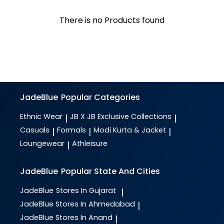
There is no Products found
JadeBlue
Popular Categories
Ethnic Wear
JB X JB Exclusive Collections
|
|
Casuals
Formals
Modi Kurta & Jacket
|
|
|
Loungewear
Athleisure
|
JadeBlue
Popular State And Cities
JadeBlue
Stores In Gujarat
|
JadeBlue
Stores In Ahmedabad
|
JadeBlue
Stores In Anand
|