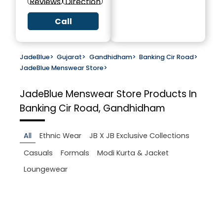
Reviews
Direction
Call
JadeBlue
>
Gujarat
>
Gandhidham
>
Banking Cir Road
>
JadeBlue Menswear Store
>
JadeBlue Menswear Store
Products In
Banking Cir Road, Gandhidham
All
Ethnic Wear
JB X JB Exclusive Collections
Casuals
Formals
Modi Kurta & Jacket
Loungewear