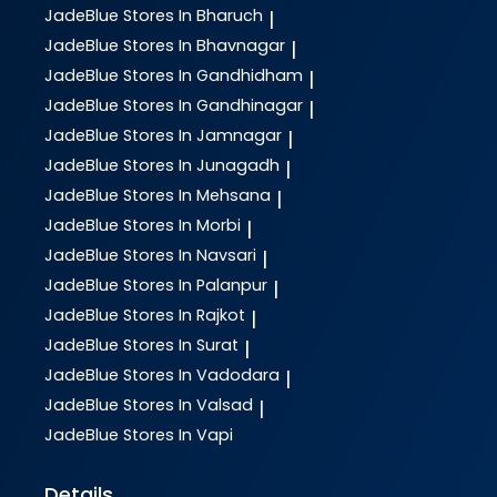
JadeBlue
Stores In Bharuch
|
JadeBlue
Stores In Bhavnagar
|
JadeBlue
Stores In Gandhidham
|
JadeBlue
Stores In Gandhinagar
|
JadeBlue
Stores In Jamnagar
|
JadeBlue
Stores In Junagadh
|
JadeBlue
Stores In Mehsana
|
JadeBlue
Stores In Morbi
|
JadeBlue
Stores In Navsari
|
JadeBlue
Stores In Palanpur
|
JadeBlue
Stores In Rajkot
|
JadeBlue
Stores In Surat
|
JadeBlue
Stores In Vadodara
|
JadeBlue
Stores In Valsad
|
JadeBlue
Stores In Vapi
Details