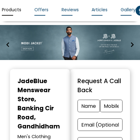
Products
Offers
Reviews
Articles
Gallery
Item
1
JadeBlue
Request A Call
of
Menswear
Back
7
Store
,
Banking Cir
Road,
Gandhidham
Men's Clothing