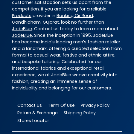
customer satisfaction sets us apart from the
competition. If you are looking for a reliable
Products
provider in
Banking Cir Road
,
Gandhidham
,
Gujarat
, look no further than
JadeBlue
. Contact us today to learn more about
JadeBlue
. Since the inception in 1995, JadeBlue
has become India's leading men's fashion retailer
and a landmark, offering a curated selection from
formal to casual wear, festive and ethnic attire,
and bespoke tailoring. Celebrated for our
international fabrics and exceptional retail
experience, we at JadeBlue weave creativity into
fashion, creating an immense sense of
individuality and belonging for our customers.
Contact Us
Term Of Use
Privacy Policy
Return & Exchange
Shipping Policy
Stores Locator