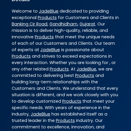
Welcome to
JadeBlue
dedicated to providing
exceptional
Products
for Customers and Clients in
Banking Cir Road
,
Gandhidham
,
Gujarat
. Our
mission is to deliver high-quality, reliable, and
innovative
Products
that meet the unique needs
of each of our Customers and Clients. Our team
of experts at
JadeBlue
is passionate about
Products
and strives to exceed expectations in
every interaction. Whether you are looking for , or
any other related
Products
. At
JadeBlue
, we are
committed to delivering best
Products
and
building long-term relationships with the
Customers and Clients. We understand that every
situation is different, and we work closely with you
to develop customized
Products
that meet your
specific needs. With years of experience in the
industry,
JadeBlue
has established itself as a
trusted leader in the
Products
industry. Our
commitment to excellence, innovation, and