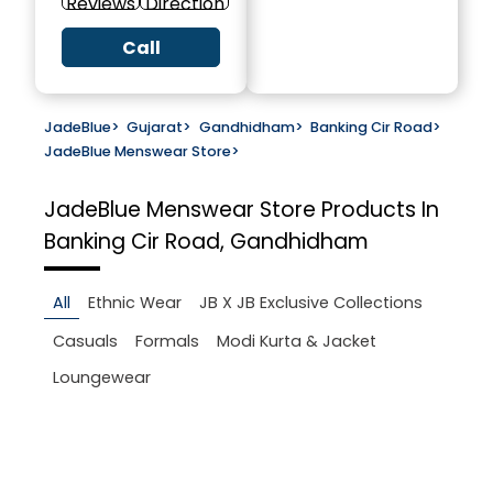
Reviews
Direction
Call
JadeBlue
>
Gujarat
>
Gandhidham
>
Banking Cir Road
>
JadeBlue Menswear Store
>
JadeBlue Menswear Store
Products In
Banking Cir Road, Gandhidham
All
Ethnic Wear
JB X JB Exclusive Collections
Casuals
Formals
Modi Kurta & Jacket
Loungewear