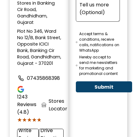
Stores in Banking
Cir Road,
Gandhidham,
Gujarat
Plot No 346, Ward
Accept terms &
No 12/B, Bank Street,
conditions, receive
Opposite ICICI
calls, notifications on
Bank, Banking Cir
WhatsApp
Road, Gandhidham,
Hereby accept to
send me newsletters
Gujarat - 370201
for marketing and
promotional content
07435868398
Submit
1243
Stores
Reviews
Locator
(4.8)
★★★★★
★★★★★
Write
Drive