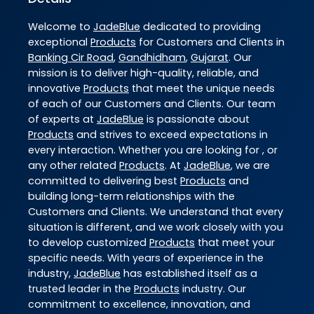
Welcome to
JadeBlue
dedicated to providing
exceptional
Products
for Customers and Clients in
Banking Cir Road
,
Gandhidham
,
Gujarat
. Our
mission is to deliver high-quality, reliable, and
innovative
Products
that meet the unique needs
of each of our Customers and Clients. Our team
of experts at
JadeBlue
is passionate about
Products
and strives to exceed expectations in
every interaction. Whether you are looking for , or
any other related
Products
. At
JadeBlue
, we are
committed to delivering best
Products
and
building long-term relationships with the
Customers and Clients. We understand that every
situation is different, and we work closely with you
to develop customized
Products
that meet your
specific needs. With years of experience in the
industry,
JadeBlue
has established itself as a
trusted leader in the
Products
industry. Our
commitment to excellence, innovation, and