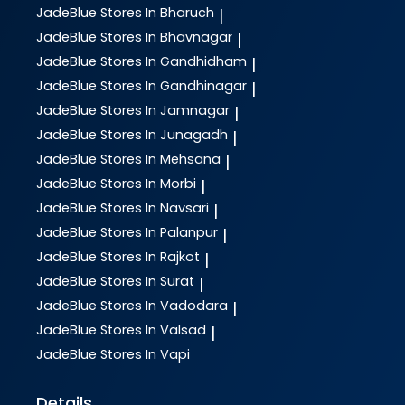
JadeBlue
Stores In Bharuch
|
JadeBlue
Stores In Bhavnagar
|
JadeBlue
Stores In Gandhidham
|
JadeBlue
Stores In Gandhinagar
|
JadeBlue
Stores In Jamnagar
|
JadeBlue
Stores In Junagadh
|
JadeBlue
Stores In Mehsana
|
JadeBlue
Stores In Morbi
|
JadeBlue
Stores In Navsari
|
JadeBlue
Stores In Palanpur
|
JadeBlue
Stores In Rajkot
|
JadeBlue
Stores In Surat
|
JadeBlue
Stores In Vadodara
|
JadeBlue
Stores In Valsad
|
JadeBlue
Stores In Vapi
Details