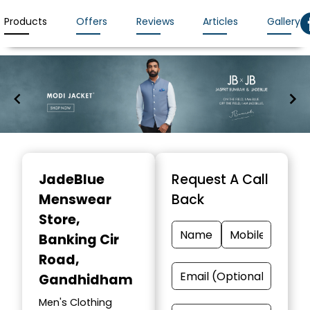
Products
Offers
Reviews
Articles
Gallery
Item
1
JadeBlue
Request A Call
of
Menswear
Back
7
Store
,
Banking Cir
Road,
Gandhidham
Men's Clothing