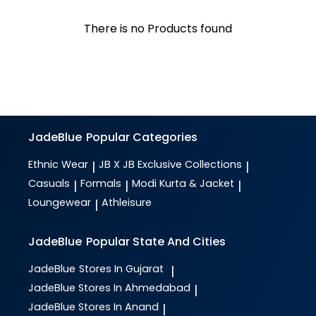
There is no Products found
JadeBlue
Popular Categories
Ethnic Wear
JB X JB Exclusive Collections
|
|
Casuals
Formals
Modi Kurta & Jacket
|
|
|
Loungewear
Athleisure
|
JadeBlue
Popular State And Cities
JadeBlue
Stores In Gujarat
|
JadeBlue
Stores In Ahmedabad
|
JadeBlue
Stores In Anand
|