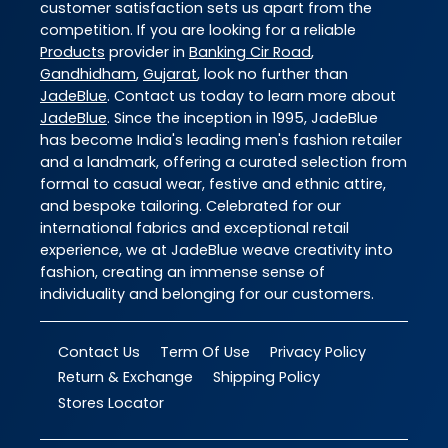
customer satisfaction sets us apart from the
competition. If you are looking for a reliable
Products
provider in
Banking Cir Road
,
Gandhidham
,
Gujarat
, look no further than
JadeBlue
. Contact us today to learn more about
JadeBlue
. Since the inception in 1995, JadeBlue
has become India's leading men's fashion retailer
and a landmark, offering a curated selection from
formal to casual wear, festive and ethnic attire,
and bespoke tailoring. Celebrated for our
international fabrics and exceptional retail
experience, we at JadeBlue weave creativity into
fashion, creating an immense sense of
individuality and belonging for our customers.
Contact Us
Term Of Use
Privacy Policy
Return & Exchange
Shipping Policy
Stores Locator