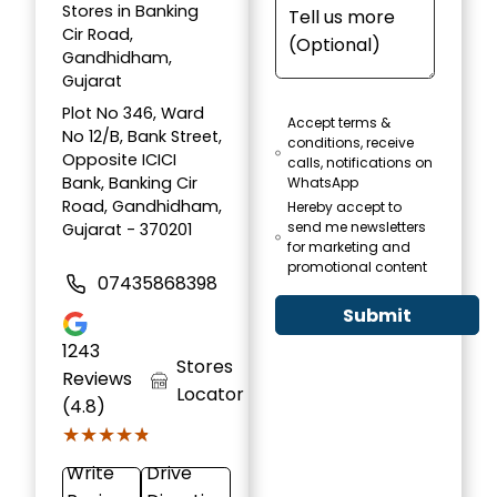
Stores in Banking
Cir Road,
Gandhidham,
Gujarat
Plot No 346, Ward
Accept terms &
No 12/B, Bank Street,
conditions, receive
Opposite ICICI
calls, notifications on
Bank, Banking Cir
WhatsApp
Road, Gandhidham,
Hereby accept to
send me newsletters
Gujarat - 370201
for marketing and
promotional content
07435868398
Submit
1243
Stores
Reviews
Locator
(4.8)
★★★★★
★★★★★
Write
Drive