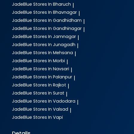
JadeBlue
Stores In Bharuch
|
JadeBlue
Stores In Bhavnagar
|
JadeBlue
Stores In Gandhidham
|
JadeBlue
Stores In Gandhinagar
|
JadeBlue
Stores In Jamnagar
|
JadeBlue
Stores In Junagadh
|
JadeBlue
Stores In Mehsana
|
JadeBlue
Stores In Morbi
|
JadeBlue
Stores In Navsari
|
JadeBlue
Stores In Palanpur
|
JadeBlue
Stores In Rajkot
|
JadeBlue
Stores In Surat
|
JadeBlue
Stores In Vadodara
|
JadeBlue
Stores In Valsad
|
JadeBlue
Stores In Vapi
Details