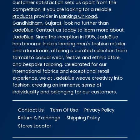
customer satisfaction sets us apart from the
competition. If you are looking for a reliable
Products
provider in
Banking Cir Road
,
Gandhidham
,
Gujarat
, look no further than
JadeBlue
. Contact us today to learn more about
JadeBlue
. Since the inception in 1995, JadeBlue
has become India's leading men's fashion retailer
and a landmark, offering a curated selection from
formal to casual wear, festive and ethnic attire,
and bespoke tailoring. Celebrated for our
international fabrics and exceptional retail
experience, we at JadeBlue weave creativity into
fashion, creating an immense sense of
individuality and belonging for our customers.
Contact Us
Term Of Use
Privacy Policy
Return & Exchange
Shipping Policy
Stores Locator