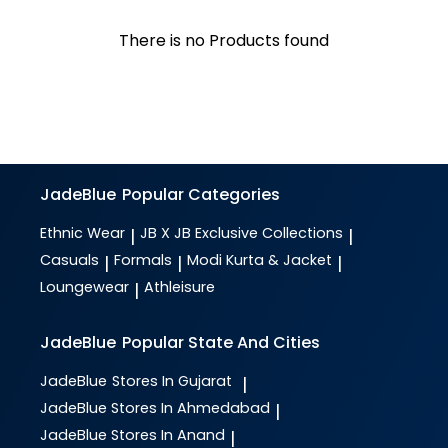
There is no Products found
JadeBlue
Popular Categories
Ethnic Wear
JB X JB Exclusive Collections
|
|
Casuals
Formals
Modi Kurta & Jacket
|
|
|
Loungewear
Athleisure
|
JadeBlue
Popular State And Cities
JadeBlue
Stores In Gujarat
|
JadeBlue
Stores In Ahmedabad
|
JadeBlue
Stores In Anand
|