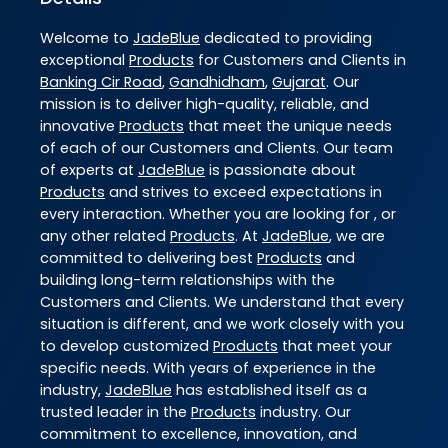
Welcome to
JadeBlue
dedicated to providing
exceptional
Products
for Customers and Clients in
Banking Cir Road
,
Gandhidham
,
Gujarat
. Our
mission is to deliver high-quality, reliable, and
innovative
Products
that meet the unique needs
of each of our Customers and Clients. Our team
of experts at
JadeBlue
is passionate about
Products
and strives to exceed expectations in
every interaction. Whether you are looking for , or
any other related
Products
. At
JadeBlue
, we are
committed to delivering best
Products
and
building long-term relationships with the
Customers and Clients. We understand that every
situation is different, and we work closely with you
to develop customized
Products
that meet your
specific needs. With years of experience in the
industry,
JadeBlue
has established itself as a
trusted leader in the
Products
industry. Our
commitment to excellence, innovation, and