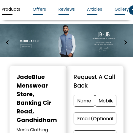
Products
Offers
Reviews
Articles
Gallery
Item
1
JadeBlue
Request A Call
of
Menswear
Back
7
Store
,
Banking Cir
Road,
Gandhidham
Men's Clothing