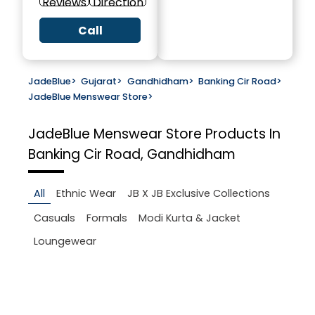
Reviews
Direction
Call
JadeBlue
>
Gujarat
>
Gandhidham
>
Banking Cir Road
>
JadeBlue Menswear Store
>
JadeBlue Menswear Store
Products In
Banking Cir Road, Gandhidham
All
Ethnic Wear
JB X JB Exclusive Collections
Casuals
Formals
Modi Kurta & Jacket
Loungewear