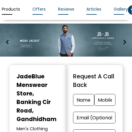
Products
Offers
Reviews
Articles
Gallery
Item
1
JadeBlue
Request A Call
of
Menswear
Back
7
Store
,
Banking Cir
Road,
Gandhidham
Men's Clothing