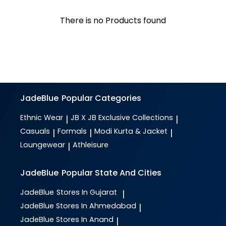
There is no Products found
JadeBlue
Popular Categories
Ethnic Wear
JB X JB Exclusive Collections
|
|
Casuals
Formals
Modi Kurta & Jacket
|
|
|
Loungewear
Athleisure
|
JadeBlue
Popular State And Cities
JadeBlue
Stores In Gujarat
|
JadeBlue
Stores In Ahmedabad
|
JadeBlue
Stores In Anand
|