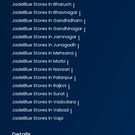
JadeBlue
Stores In Bharuch
|
JadeBlue
Stores In Bhavnagar
|
JadeBlue
Stores In Gandhidham
|
JadeBlue
Stores In Gandhinagar
|
JadeBlue
Stores In Jamnagar
|
JadeBlue
Stores In Junagadh
|
JadeBlue
Stores In Mehsana
|
JadeBlue
Stores In Morbi
|
JadeBlue
Stores In Navsari
|
JadeBlue
Stores In Palanpur
|
JadeBlue
Stores In Rajkot
|
JadeBlue
Stores In Surat
|
JadeBlue
Stores In Vadodara
|
JadeBlue
Stores In Valsad
|
JadeBlue
Stores In Vapi
Details