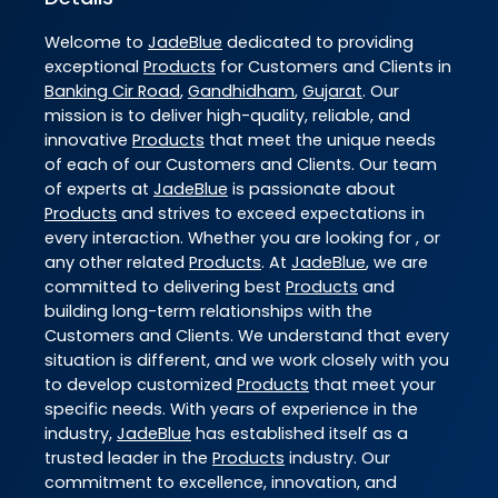
Welcome to
JadeBlue
dedicated to providing
exceptional
Products
for Customers and Clients in
Banking Cir Road
,
Gandhidham
,
Gujarat
. Our
mission is to deliver high-quality, reliable, and
innovative
Products
that meet the unique needs
of each of our Customers and Clients. Our team
of experts at
JadeBlue
is passionate about
Products
and strives to exceed expectations in
every interaction. Whether you are looking for , or
any other related
Products
. At
JadeBlue
, we are
committed to delivering best
Products
and
building long-term relationships with the
Customers and Clients. We understand that every
situation is different, and we work closely with you
to develop customized
Products
that meet your
specific needs. With years of experience in the
industry,
JadeBlue
has established itself as a
trusted leader in the
Products
industry. Our
commitment to excellence, innovation, and