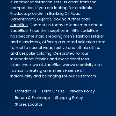
customer satisfaction sets us apart from the
competition. If you are looking for a reliable
Products
provider in
Banking Cir Road
,
Gandhidham
,
Gujarat
, look no further than
JadeBlue
. Contact us today to learn more about
JadeBlue
. Since the inception in 1995, JadeBlue
has become India's leading men's fashion retailer
and a landmark, offering a curated selection from
formal to casual wear, festive and ethnic attire,
and bespoke tailoring. Celebrated for our
international fabrics and exceptional retail
experience, we at JadeBlue weave creativity into
fashion, creating an immense sense of
individuality and belonging for our customers.
Contact Us
Term Of Use
Privacy Policy
Return & Exchange
Shipping Policy
Stores Locator