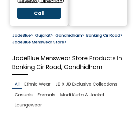
Reviews
Direction
Call
JadeBlue
>
Gujarat
>
Gandhidham
>
Banking Cir Road
>
JadeBlue Menswear Store
>
JadeBlue Menswear Store
Products In
Banking Cir Road, Gandhidham
All
Ethnic Wear
JB X JB Exclusive Collections
Casuals
Formals
Modi Kurta & Jacket
Loungewear