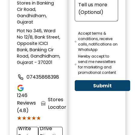
Stores in Banking
Cir Road,
Gandhidham,
Gujarat
Plot No 346, Ward
Accept terms &
No 12/B, Bank Street,
conditions, receive
Opposite ICICI
calls, notifications on
Bank, Banking Cir
WhatsApp
Road, Gandhidham,
Hereby accept to
send me newsletters
Gujarat - 370201
for marketing and
promotional content
07435868398
Submit
1246
Stores
Reviews
Locator
(4.8)
★★★★★
★★★★★
Write
Drive