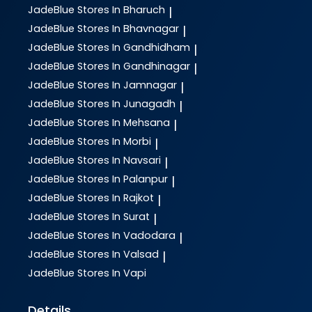
JadeBlue
Stores In Bharuch
|
JadeBlue
Stores In Bhavnagar
|
JadeBlue
Stores In Gandhidham
|
JadeBlue
Stores In Gandhinagar
|
JadeBlue
Stores In Jamnagar
|
JadeBlue
Stores In Junagadh
|
JadeBlue
Stores In Mehsana
|
JadeBlue
Stores In Morbi
|
JadeBlue
Stores In Navsari
|
JadeBlue
Stores In Palanpur
|
JadeBlue
Stores In Rajkot
|
JadeBlue
Stores In Surat
|
JadeBlue
Stores In Vadodara
|
JadeBlue
Stores In Valsad
|
JadeBlue
Stores In Vapi
Details