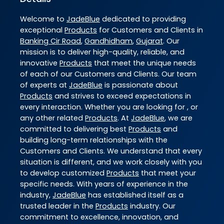
Welcome to
JadeBlue
dedicated to providing
exceptional
Products
for Customers and Clients in
Banking Cir Road
,
Gandhidham
,
Gujarat
. Our
mission is to deliver high-quality, reliable, and
innovative
Products
that meet the unique needs
of each of our Customers and Clients. Our team
of experts at
JadeBlue
is passionate about
Products
and strives to exceed expectations in
every interaction. Whether you are looking for , or
any other related
Products
. At
JadeBlue
, we are
committed to delivering best
Products
and
building long-term relationships with the
Customers and Clients. We understand that every
situation is different, and we work closely with you
to develop customized
Products
that meet your
specific needs. With years of experience in the
industry,
JadeBlue
has established itself as a
trusted leader in the
Products
industry. Our
commitment to excellence, innovation, and