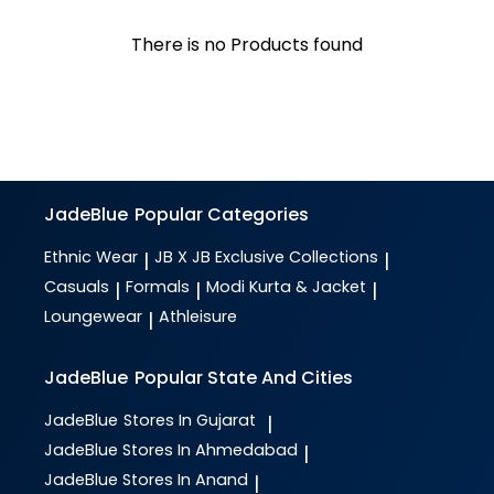
There is no Products found
JadeBlue
Popular Categories
Ethnic Wear
JB X JB Exclusive Collections
|
|
Casuals
Formals
Modi Kurta & Jacket
|
|
|
Loungewear
Athleisure
|
JadeBlue
Popular State And Cities
JadeBlue
Stores In Gujarat
|
JadeBlue
Stores In Ahmedabad
|
JadeBlue
Stores In Anand
|