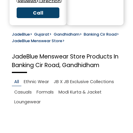
Reviews
Direction
Call
JadeBlue
>
Gujarat
>
Gandhidham
>
Banking Cir Road
>
JadeBlue Menswear Store
>
JadeBlue Menswear Store
Products In
Banking Cir Road, Gandhidham
All
Ethnic Wear
JB X JB Exclusive Collections
Casuals
Formals
Modi Kurta & Jacket
Loungewear