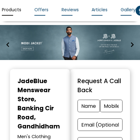
Products
Offers
Reviews
Articles
Gallery
Item
1
JadeBlue
Request A Call
of
Menswear
Back
7
Store
,
Banking Cir
Road,
Gandhidham
Men's Clothing