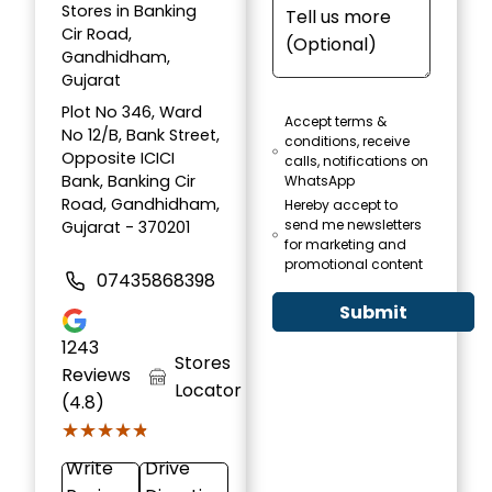
Stores in Banking
Cir Road,
Gandhidham,
Gujarat
Plot No 346, Ward
Accept terms &
No 12/B, Bank Street,
conditions, receive
Opposite ICICI
calls, notifications on
Bank, Banking Cir
WhatsApp
Road, Gandhidham,
Hereby accept to
send me newsletters
Gujarat - 370201
for marketing and
promotional content
07435868398
Submit
1243
Stores
Reviews
Locator
(4.8)
★★★★★
★★★★★
Write
Drive