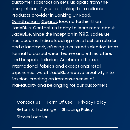
customer satisfaction sets us apart from the
competition. If you are looking for a reliable
Products
provider in
Banking Cir Road
,
Gandhidham
,
Gujarat
, look no further than
JadeBlue
. Contact us today to learn more about
JadeBlue
. Since the inception in 1995, JadeBlue
has become India's leading men's fashion retailer
and a landmark, offering a curated selection from
formal to casual wear, festive and ethnic attire,
and bespoke tailoring. Celebrated for our
international fabrics and exceptional retail
experience, we at JadeBlue weave creativity into
fashion, creating an immense sense of
individuality and belonging for our customers.
Contact Us
Term Of Use
Privacy Policy
Return & Exchange
Shipping Policy
Stores Locator