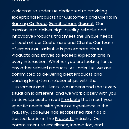
Welcome to
JadeBlue
dedicated to providing
exceptional
Products
for Customers and Clients in
Banking Cir Road
,
Gandhidham
,
Gujarat
. Our
mission is to deliver high-quality, reliable, and
innovative
Products
that meet the unique needs
of each of our Customers and Clients. Our team
of experts at
JadeBlue
is passionate about
Products
and strives to exceed expectations in
every interaction. Whether you are looking for , or
any other related
Products
. At
JadeBlue
, we are
committed to delivering best
Products
and
building long-term relationships with the
Customers and Clients. We understand that every
situation is different, and we work closely with you
to develop customized
Products
that meet your
specific needs. With years of experience in the
industry,
JadeBlue
has established itself as a
trusted leader in the
Products
industry. Our
commitment to excellence, innovation, and