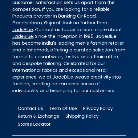
customer satisfaction sets us apart from the
competition. If you are looking for a reliable
Products
provider in
Banking Cir Road
,
Gandhidham
,
Gujarat
, look no further than
JadeBlue
. Contact us today to learn more about
JadeBlue
. Since the inception in 1995, JadeBlue
has become India's leading men's fashion retailer
and a landmark, offering a curated selection from
formal to casual wear, festive and ethnic attire,
and bespoke tailoring. Celebrated for our
international fabrics and exceptional retail
experience, we at JadeBlue weave creativity into
fashion, creating an immense sense of
individuality and belonging for our customers.
Contact Us
Term Of Use
Privacy Policy
Return & Exchange
Shipping Policy
Stores Locator