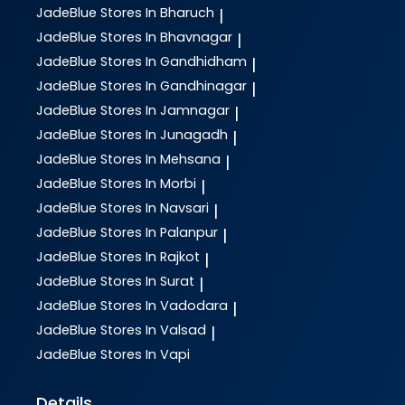
JadeBlue
Stores In Bharuch
|
JadeBlue
Stores In Bhavnagar
|
JadeBlue
Stores In Gandhidham
|
JadeBlue
Stores In Gandhinagar
|
JadeBlue
Stores In Jamnagar
|
JadeBlue
Stores In Junagadh
|
JadeBlue
Stores In Mehsana
|
JadeBlue
Stores In Morbi
|
JadeBlue
Stores In Navsari
|
JadeBlue
Stores In Palanpur
|
JadeBlue
Stores In Rajkot
|
JadeBlue
Stores In Surat
|
JadeBlue
Stores In Vadodara
|
JadeBlue
Stores In Valsad
|
JadeBlue
Stores In Vapi
Details