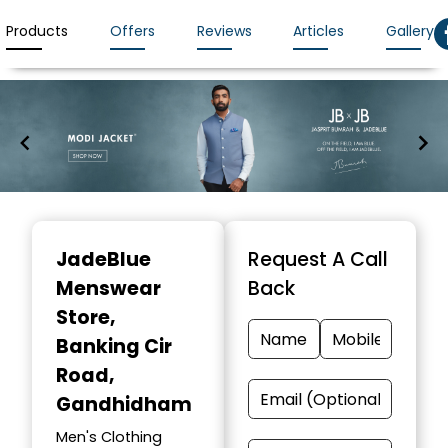
Products
Offers
Reviews
Articles
Gallery
Item
1
JadeBlue
Request A Call
of
Menswear
Back
7
Store
,
Banking Cir
Road,
Gandhidham
Men's Clothing