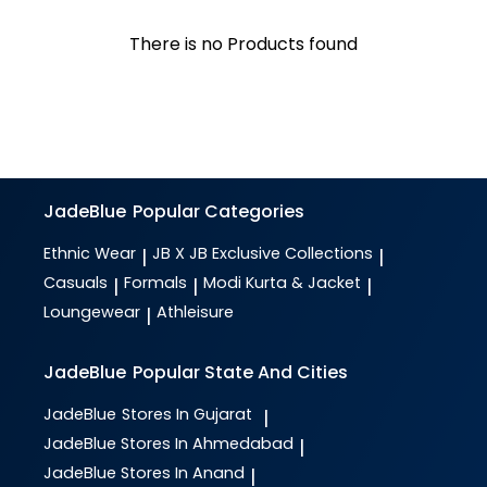
There is no Products found
JadeBlue
Popular Categories
Ethnic Wear
JB X JB Exclusive Collections
|
|
Casuals
Formals
Modi Kurta & Jacket
|
|
|
Loungewear
Athleisure
|
JadeBlue
Popular State And Cities
JadeBlue
Stores In Gujarat
|
JadeBlue
Stores In Ahmedabad
|
JadeBlue
Stores In Anand
|