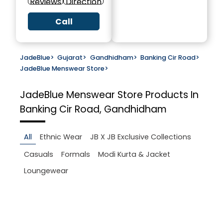
Reviews
Direction
Call
JadeBlue
>
Gujarat
>
Gandhidham
>
Banking Cir Road
>
JadeBlue Menswear Store
>
JadeBlue Menswear Store
Products In
Banking Cir Road, Gandhidham
All
Ethnic Wear
JB X JB Exclusive Collections
Casuals
Formals
Modi Kurta & Jacket
Loungewear