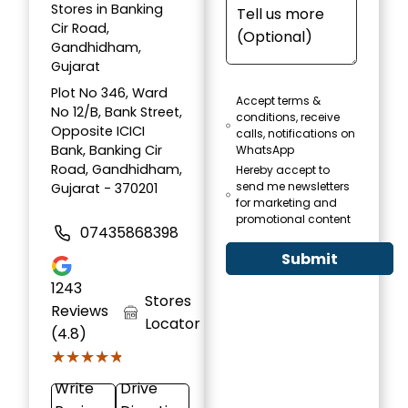
Stores in Banking
Cir Road,
Gandhidham,
Gujarat
Plot No 346, Ward
Accept terms &
No 12/B, Bank Street,
conditions, receive
Opposite ICICI
calls, notifications on
Bank, Banking Cir
WhatsApp
Road, Gandhidham,
Hereby accept to
send me newsletters
Gujarat - 370201
for marketing and
promotional content
07435868398
Submit
1243
Stores
Reviews
Locator
(4.8)
★★★★★
★★★★★
Write
Drive